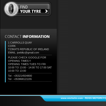
1 CARROLLS QUAY
CORK
T23NXT5
REPUBLIC OF IRELAND
EMAIL: joeblitz@gmail.com
PLEASE CHECK GOOGLE FOR
OPENING TIMES !!
OPENING TIMES TUES TO FRI
10:00 TO 13:00 - 14:00 TO 17:00 SAT
10:00 TO 13:00
Tel : +353214504800
Tel : +353868121155
www.michelin.com
-
ROSS MOTORCYC