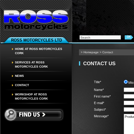
ROSS MOTORCYCLES LTD
HOME AT ROSS MOTORCYCLES
>
Homepage
>
Contact
CORK
CONTACT US
SERVICES AT ROSS
MOTORCYCLES CORK
NEWS
Title*
Mis
CONTACT
Name*
WORKSHOP AT ROSS
First name*
MOTORCYCLES CORK
E-mail*
Subject*
Message*