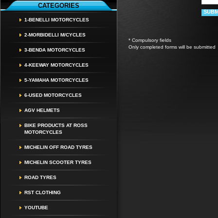
CATEGORIES
1-BENELLI MOTORCYCLES
2-MORBIDELLI M/CYCLES
* Compulsory fields
Only completed forms will be submitted
3-BENDA MOTORCYCLES
4-KEEWAY MOTORCYCLES
5-YAMAHA MOTORCYCLES
6-USED MOTORCYCLES
AGV HELMETS
BIKE PRODUCTS AT ROSS
MOTORCYCLES
MICHELIN OFF ROAD TYRES
MICHELIN SCOOTER TYRES
ROAD TYRES
RST CLOTHING
YOUTUBE