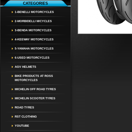
CATEGORIES
1-BENELLI MOTORCYCLES
2-MORBIDELLI M/CYCLES
3-BENDA MOTORCYCLES
4-KEEWAY MOTORCYCLES
5-YAMAHA MOTORCYCLES
6-USED MOTORCYCLES
AGV HELMETS
BIKE PRODUCTS AT ROSS
MOTORCYCLES
MICHELIN OFF ROAD TYRES
MICHELIN SCOOTER TYRES
ROAD TYRES
RST CLOTHING
YOUTUBE