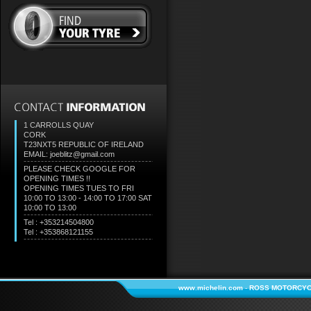
1 CARROLLS QUAY
CORK
T23NXT5
REPUBLIC OF IRELAND
EMAIL: joeblitz@gmail.com
PLEASE CHECK GOOGLE FOR
OPENING TIMES !!
OPENING TIMES TUES TO FRI
10:00 TO 13:00 - 14:00 TO 17:00 SAT
10:00 TO 13:00
Tel : +353214504800
Tel : +353868121155
www.michelin.com
-
ROSS MOTORCYC