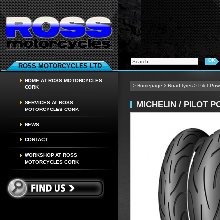
ROSS MOTORCYCLES LTD
HOME AT ROSS MOTORCYCLES
>
Homepage
>
Road tyres
>
Pilot Po
CORK
MICHELIN / PILOT 
SERVICES AT ROSS
MOTORCYCLES CORK
NEWS
CONTACT
WORKSHOP AT ROSS
MOTORCYCLES CORK