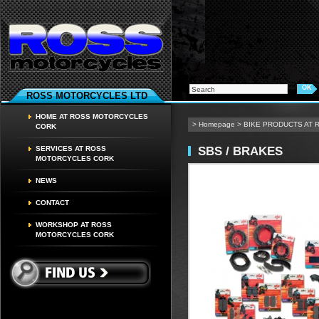
ROSS MOTORCYCLES LTD
HOME AT ROSS MOTORCYCLES
>
Homepage
>
BIKE PRODUCTS AT
CORK
SBS / BRAKES
SERVICES AT ROSS
MOTORCYCLES CORK
NEWS
CONTACT
WORKSHOP AT ROSS
MOTORCYCLES CORK