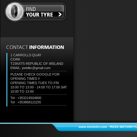
1 CARROLLS QUAY
CORK
T23NXT5
REPUBLIC OF IRELAND
EMAIL: joeblitz@gmail.com
PLEASE CHECK GOOGLE FOR
OPENING TIMES !!
OPENING TIMES TUES TO FRI
10:00 TO 13:00 - 14:00 TO 17:00 SAT
10:00 TO 13:00
Tel : +353214504800
Tel : +353868121155
www.michelin.com
-
ROSS MOTORCYC