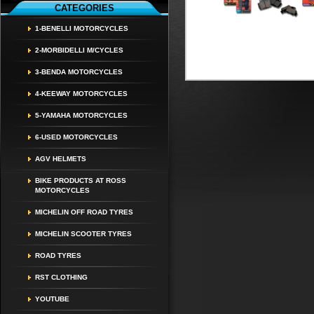
CATEGORIES
1-BENELLI MOTORCYCLES
2-MORBIDELLI M/CYCLES
3-BENDA MOTORCYCLES
4-KEEWAY MOTORCYCLES
5-YAMAHA MOTORCYCLES
6-USED MOTORCYCLES
AGV HELMETS
BIKE PRODUCTS AT ROSS
MOTORCYCLES
MICHELIN OFF ROAD TYRES
MICHELIN SCOOTER TYRES
ROAD TYRES
RST CLOTHING
YOUTUBE