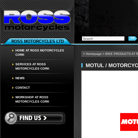
ROSS MOTORCYCLES LTD
HOME AT ROSS MOTORCYCLES
>
Homepage
>
BIKE PRODUCTS AT
CORK
MOTUL / MOTORCYC
SERVICES AT ROSS
MOTORCYCLES CORK
NEWS
CONTACT
WORKSHOP AT ROSS
MOTORCYCLES CORK