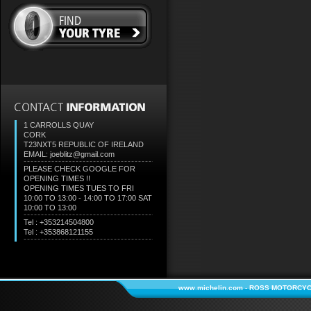
1 CARROLLS QUAY
CORK
T23NXT5
REPUBLIC OF IRELAND
EMAIL: joeblitz@gmail.com
PLEASE CHECK GOOGLE FOR
OPENING TIMES !!
OPENING TIMES TUES TO FRI
10:00 TO 13:00 - 14:00 TO 17:00 SAT
10:00 TO 13:00
Tel : +353214504800
Tel : +353868121155
www.michelin.com
-
ROSS MOTORCYC