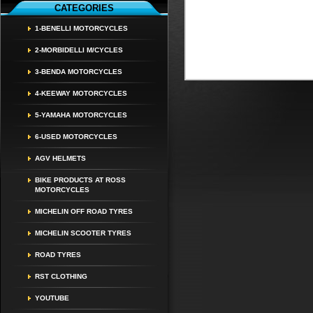
CATEGORIES
1-BENELLI MOTORCYCLES
2-MORBIDELLI M/CYCLES
3-BENDA MOTORCYCLES
4-KEEWAY MOTORCYCLES
5-YAMAHA MOTORCYCLES
6-USED MOTORCYCLES
AGV HELMETS
BIKE PRODUCTS AT ROSS
MOTORCYCLES
MICHELIN OFF ROAD TYRES
MICHELIN SCOOTER TYRES
ROAD TYRES
RST CLOTHING
YOUTUBE