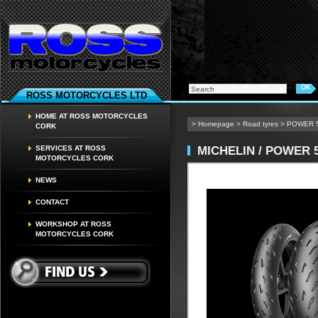
ROSS MOTORCYCLES LTD
HOME AT ROSS MOTORCYCLES
>
Homepage
>
Road tyres
>
POWER 
CORK
MICHELIN / POWER 
SERVICES AT ROSS
MOTORCYCLES CORK
NEWS
CONTACT
WORKSHOP AT ROSS
MOTORCYCLES CORK