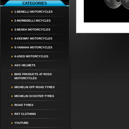
CATEGORIES
1-BENELLI MOTORCYCLES
2-MORBIDELLI M/CYCLES
3-BENDA MOTORCYCLES
4-KEEWAY MOTORCYCLES
5-YAMAHA MOTORCYCLES
6-USED MOTORCYCLES
AGV HELMETS
BIKE PRODUCTS AT ROSS
MOTORCYCLES
MICHELIN OFF ROAD TYRES
MICHELIN SCOOTER TYRES
ROAD TYRES
RST CLOTHING
YOUTUBE