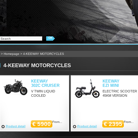
>
Homepage
>
4-KEEWAY MOTORCYCLES
4-KEEWAY MOTORCYCLES
KEEWAY
KEEWAY
302C CRUISER
EZI MINI
V TWIN LIQUID
ELECTRIC SCOOTER
COOLED
45KM VERSION
From...
From...
€ 5900
€ 2395
Product detail
Product detail