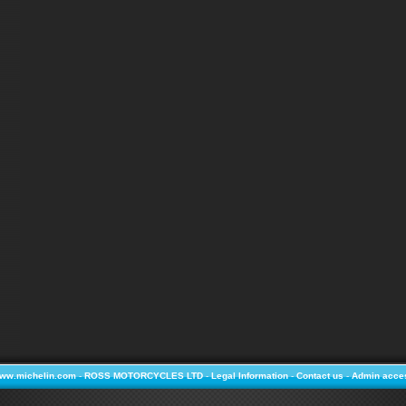
ww.michelin.com
-
ROSS MOTORCYCLES LTD
-
Legal Information
-
Contact us
-
Admin acce