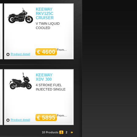
KEEWAY
RKV125C
CRUISER
V TWIN LIQUID
COOLED
From...
€ 4600
Product detail
KEEWAY
XDV 300
4 STROKE FUEL
INJECTED SINGLE
From...
€ 5895
Product detail
10 Products
1
2