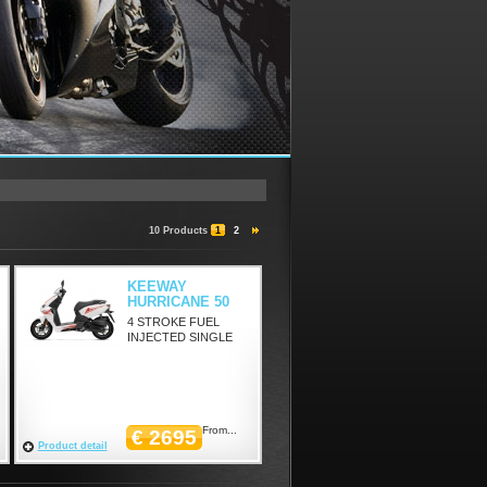
10 Products
1
2
KEEWAY
HURRICANE 50
4 STROKE FUEL
INJECTED SINGLE
From...
€ 2695
Product detail