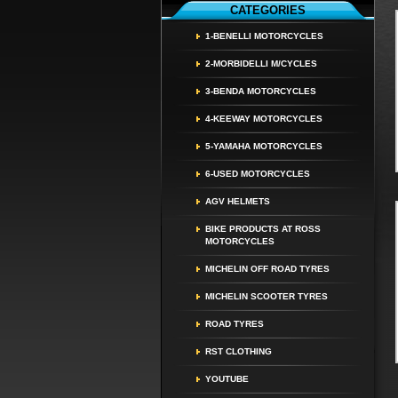
CATEGORIES
1-BENELLI MOTORCYCLES
2-MORBIDELLI M/CYCLES
3-BENDA MOTORCYCLES
4-KEEWAY MOTORCYCLES
5-YAMAHA MOTORCYCLES
6-USED MOTORCYCLES
AGV HELMETS
BIKE PRODUCTS AT ROSS
MOTORCYCLES
MICHELIN OFF ROAD TYRES
MICHELIN SCOOTER TYRES
ROAD TYRES
RST CLOTHING
YOUTUBE