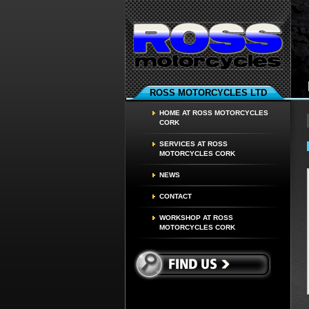
ROSS MOTORCYCLES LTD
HOME AT ROSS MOTORCYCLES
CORK
SERVICES AT ROSS
MOTORCYCLES CORK
NEWS
CONTACT
WORKSHOP AT ROSS
MOTORCYCLES CORK