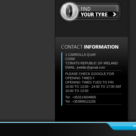
1 CARROLLS QUAY
CORK
T23NXT5
REPUBLIC OF IRELAND
EMAIL: joeblitz@gmail.com
PLEASE CHECK GOOGLE FOR
OPENING TIMES !!
OPENING TIMES TUES TO FRI
10:00 TO 13:00 - 14:00 TO 17:00 SAT
10:00 TO 13:00
Tel : +353214504800
Tel : +353868121155
w