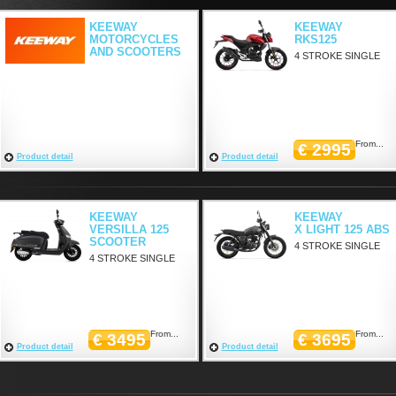
KEEWAY
KEEWAY
MOTORCYCLES
RKS125
AND SCOOTERS
4 STROKE SINGLE
From...
€ 2995
Product detail
Product detail
KEEWAY
KEEWAY
VERSILLA 125
X LIGHT 125 ABS
SCOOTER
4 STROKE SINGLE
4 STROKE SINGLE
From...
From...
€ 3495
€ 3695
Product detail
Product detail