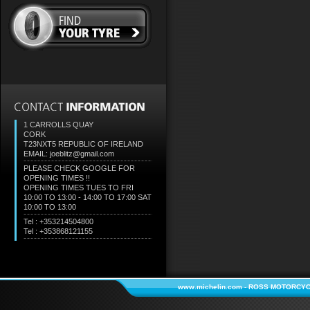
1 CARROLLS QUAY
CORK
T23NXT5
REPUBLIC OF IRELAND
EMAIL: joeblitz@gmail.com
PLEASE CHECK GOOGLE FOR
OPENING TIMES !!
OPENING TIMES TUES TO FRI
10:00 TO 13:00 - 14:00 TO 17:00 SAT
10:00 TO 13:00
Tel : +353214504800
Tel : +353868121155
www.michelin.com
-
ROSS MOTORCYC