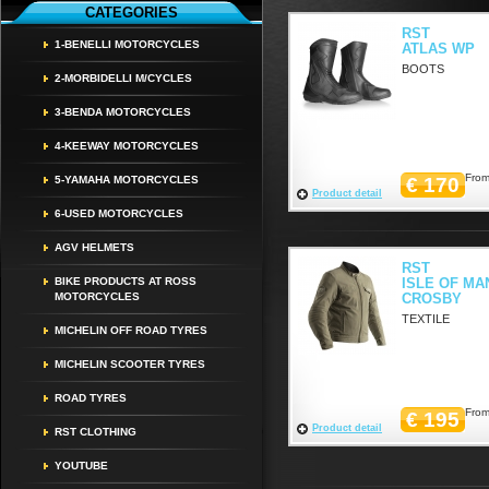
CATEGORIES
RST
1-BENELLI MOTORCYCLES
ATLAS WP
BOOTS
2-MORBIDELLI M/CYCLES
3-BENDA MOTORCYCLES
4-KEEWAY MOTORCYCLES
From
5-YAMAHA MOTORCYCLES
€ 170
Product detail
6-USED MOTORCYCLES
AGV HELMETS
RST
BIKE PRODUCTS AT ROSS
ISLE OF MA
MOTORCYCLES
CROSBY
TEXTILE
MICHELIN OFF ROAD TYRES
MICHELIN SCOOTER TYRES
ROAD TYRES
From
€ 195
Product detail
RST CLOTHING
YOUTUBE