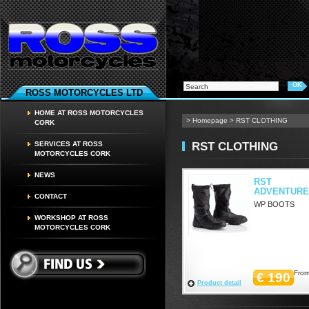
ROSS MOTORCYCLES LTD
HOME AT ROSS MOTORCYCLES
>
Homepage
>
RST CLOTHING
CORK
RST CLOTHING
SERVICES AT ROSS
MOTORCYCLES CORK
NEWS
RST
ADVENTURE
CONTACT
WP BOOTS
WORKSHOP AT ROSS
MOTORCYCLES CORK
From
€ 190
Product detail