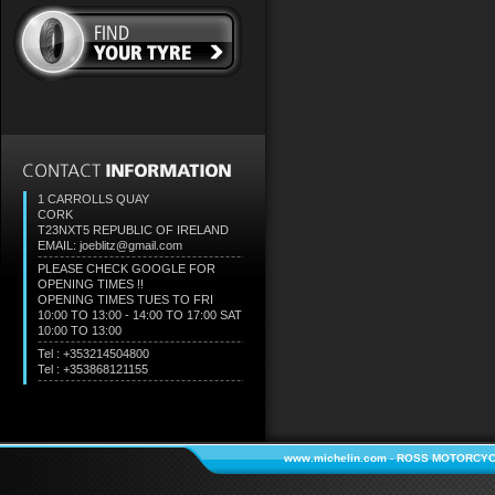
1 CARROLLS QUAY
CORK
T23NXT5
REPUBLIC OF IRELAND
EMAIL: joeblitz@gmail.com
PLEASE CHECK GOOGLE FOR
OPENING TIMES !!
OPENING TIMES TUES TO FRI
10:00 TO 13:00 - 14:00 TO 17:00 SAT
10:00 TO 13:00
Tel : +353214504800
Tel : +353868121155
www.michelin.com
-
ROSS MOTORCYC