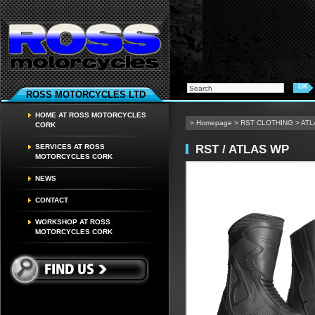
ROSS MOTORCYCLES LTD
HOME AT ROSS MOTORCYCLES
>
Homepage
>
RST CLOTHING
>
ATL
CORK
RST / ATLAS WP
SERVICES AT ROSS
MOTORCYCLES CORK
NEWS
CONTACT
WORKSHOP AT ROSS
MOTORCYCLES CORK