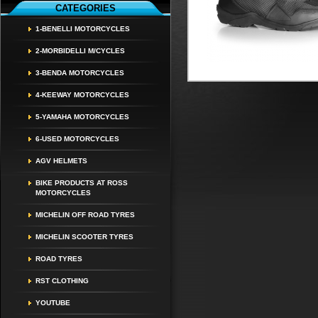
CATEGORIES
1-BENELLI MOTORCYCLES
2-MORBIDELLI M/CYCLES
3-BENDA MOTORCYCLES
4-KEEWAY MOTORCYCLES
5-YAMAHA MOTORCYCLES
6-USED MOTORCYCLES
AGV HELMETS
BIKE PRODUCTS AT ROSS
MOTORCYCLES
MICHELIN OFF ROAD TYRES
MICHELIN SCOOTER TYRES
ROAD TYRES
RST CLOTHING
YOUTUBE