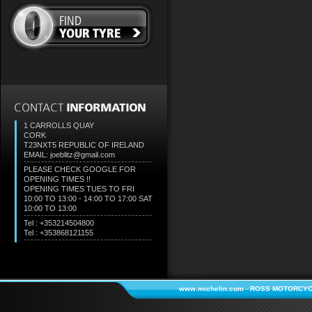
1 CARROLLS QUAY
CORK
T23NXT5
REPUBLIC OF IRELAND
EMAIL: joeblitz@gmail.com
PLEASE CHECK GOOGLE FOR
OPENING TIMES !!
OPENING TIMES TUES TO FRI
10:00 TO 13:00 - 14:00 TO 17:00 SAT
10:00 TO 13:00
Tel : +353214504800
Tel : +353868121155
www.michelin.com
-
ROSS MOTORCYC