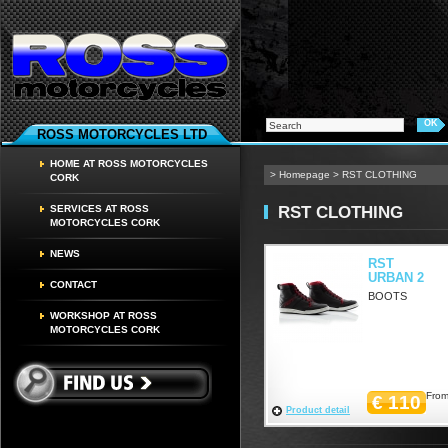
ROSS MOTORCYCLES LTD
HOME AT ROSS MOTORCYCLES
>
Homepage
>
RST CLOTHING
CORK
RST CLOTHING
SERVICES AT ROSS
MOTORCYCLES CORK
NEWS
RST
URBAN 2
CONTACT
BOOTS
WORKSHOP AT ROSS
MOTORCYCLES CORK
From
€ 110
Product detail