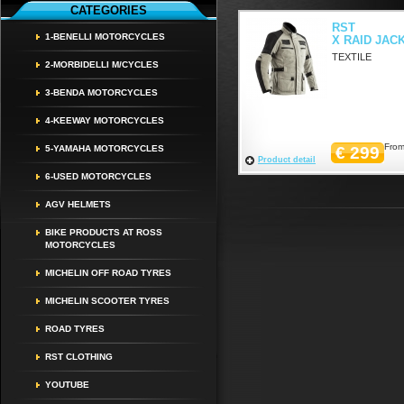
CATEGORIES
RST
1-BENELLI MOTORCYCLES
X RAID JAC
TEXTILE
2-MORBIDELLI M/CYCLES
3-BENDA MOTORCYCLES
4-KEEWAY MOTORCYCLES
From
5-YAMAHA MOTORCYCLES
€ 299
Product detail
6-USED MOTORCYCLES
AGV HELMETS
BIKE PRODUCTS AT ROSS
MOTORCYCLES
MICHELIN OFF ROAD TYRES
MICHELIN SCOOTER TYRES
ROAD TYRES
RST CLOTHING
YOUTUBE