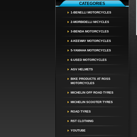
CATEGORIES
1-BENELLI MOTORCYCLES
2-MORBIDELLI M/CYCLES
3-BENDA MOTORCYCLES
4-KEEWAY MOTORCYCLES
5-YAMAHA MOTORCYCLES
6-USED MOTORCYCLES
AGV HELMETS
BIKE PRODUCTS AT ROSS
MOTORCYCLES
MICHELIN OFF ROAD TYRES
MICHELIN SCOOTER TYRES
ROAD TYRES
RST CLOTHING
YOUTUBE