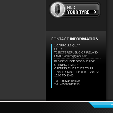
1 CARROLLS QUAY
CORK
T23NXT5
REPUBLIC OF IRELAND
EMAIL: joeblitz@gmail.com
PLEASE CHECK GOOGLE FOR
OPENING TIMES !!
OPENING TIMES TUES TO FRI
10:00 TO 13:00 - 14:00 TO 17:00 SAT
10:00 TO 13:00
Tel : +353214504800
Tel : +353868121155
w