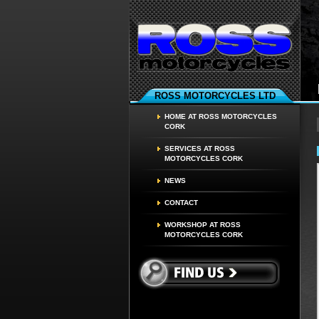
ROSS MOTORCYCLES LTD
HOME AT ROSS MOTORCYCLES
CORK
SERVICES AT ROSS
MOTORCYCLES CORK
NEWS
CONTACT
WORKSHOP AT ROSS
MOTORCYCLES CORK