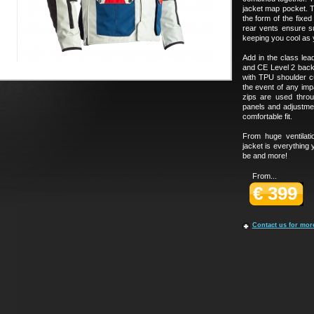
jacket map pocket. Th
the form of the fixe
rear vents ensure su
keeping you cool as 
Add in the class lead
and CE Level 2 back
with TPU shoulder c
the event of any imp
zips are used throu
panels and adjustmen
comfortable fit.
From huge ventilat
jacket is everything 
be and more!
From...
€ 399
Contact us for mor