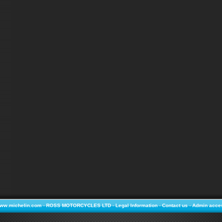
ww.michelin.com
-
ROSS MOTORCYCLES LTD
-
Legal Information
-
Contact us
-
Admin acce