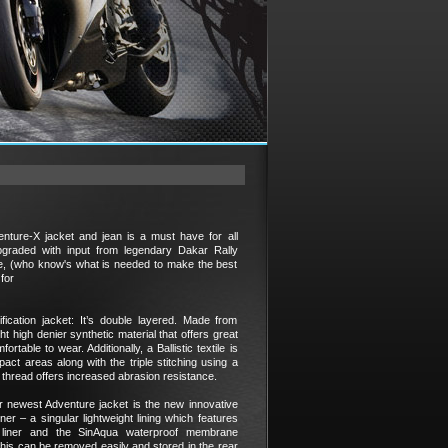
nture-X jacket and jean is a must have for all
pgraded with input from legendary Dakar Rally
ce, (who know's what is needed to make the best
for
fication jacket: It’s double layered. Made from
t high denier synthetic material that offers great
ortable to wear. Additionally, a Ballistic textile is
act areas along with the triple stitching using a
thread offers increased abrasion resistance.
r newest Adventure jacket is the new innovative
er – a singular lightweight lining which features
l liner and the SinAqua waterproof membrane
his can be removed easily and stored in the rear