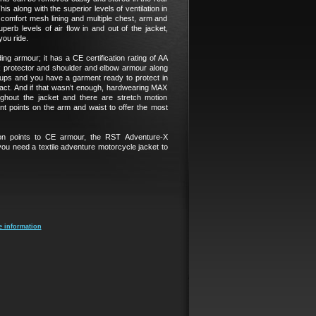
is along with the superior levels of ventilation in
d comfort mesh lining and multiple chest, arm and
perb levels of air flow in and out of the jacket,
you ride.
ing armour; it has a CE certification rating of AA
 protector and shoulder and elbow armour along
ups and you have a garment ready to protect in
act. And if that wasn’t enough, hardwearing MAX
ghout the jacket and there are stretch motion
t points on the arm and waist to offer the most
ion points to CE armour, the RST Adventure-X
you need a textile adventure motorcycle jacket to
e information