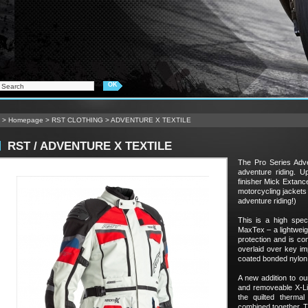
>
Homepage
>
RST CLOTHING
>
ADVENTURE X TEXTILE
RST / ADVENTURE X TEXTILE
The Pro Series Adve
adventure riding. U
finisher Mick Extan
motorcycling jackets 
adventure riding!)
This is a high speci
MaxTex – a lightweigh
protection and is comf
overlaid over key imp
coated bonded nylon 
A new addition to ou
and removeable X-Lin
the quilted therma
combined together. T