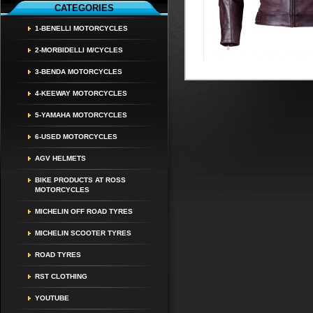
CATEGORIES
1-BENELLI MOTORCYCLES
2-MORBIDELLI M/CYCLES
3-BENDA MOTORCYCLES
4-KEEWAY MOTORCYCLES
5-YAMAHA MOTORCYCLES
6-USED MOTORCYCLES
AGV HELMETS
BIKE PRODUCTS AT ROSS
MOTORCYCLES
MICHELIN OFF ROAD TYRES
MICHELIN SCOOTER TYRES
ROAD TYRES
RST CLOTHING
YOUTUBE