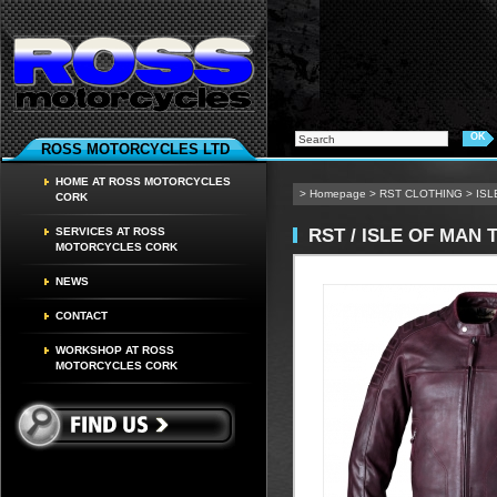
ROSS MOTORCYCLES LTD
HOME AT ROSS MOTORCYCLES
>
Homepage
>
RST CLOTHING
>
ISL
CORK
RST / ISLE OF MAN 
SERVICES AT ROSS
MOTORCYCLES CORK
NEWS
CONTACT
WORKSHOP AT ROSS
MOTORCYCLES CORK