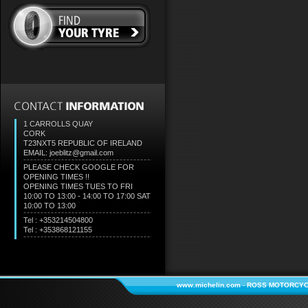
1 CARROLLS QUAY
CORK
T23NXT5
REPUBLIC OF IRELAND
EMAIL: joeblitz@gmail.com
PLEASE CHECK GOOGLE FOR
OPENING TIMES !!
OPENING TIMES TUES TO FRI
10:00 TO 13:00 - 14:00 TO 17:00 SAT
10:00 TO 13:00
Tel : +353214504800
Tel : +353868121155
www.michelin.com
-
ROSS MOTORCYC