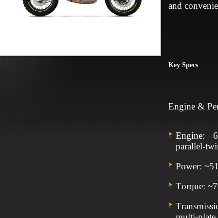
and convenie
Key Specs
Engine & Pe
Engine: 6
parallel‑t
Power: ~5
Torque: ~
Transmiss
multi‑plate