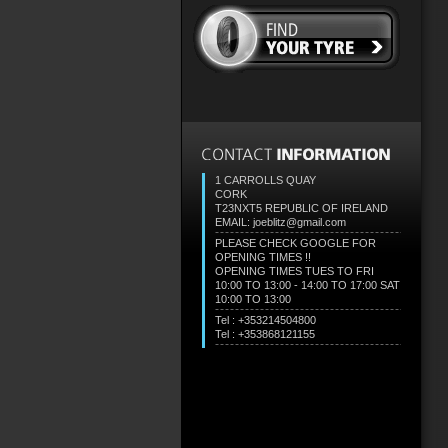
1 CARROLLS QUAY
CORK
T23NXT5
REPUBLIC OF IRELAND
EMAIL: joeblitz@gmail.com
PLEASE CHECK GOOGLE FOR
OPENING TIMES !!
OPENING TIMES TUES TO FRI
10:00 TO 13:00 - 14:00 TO 17:00 SAT
10:00 TO 13:00
Tel : +353214504800
Tel : +353868121155