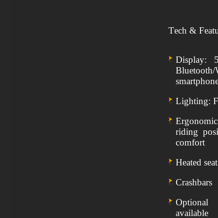
Tech & Featu
Display: 
Bluetoot
smartphon
Lighting: 
Ergonomics
riding pos
comfort
Heated sea
Crashbars
Optional
available