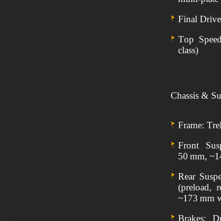
Final Driv
Top Speed:
class)
Chassis & Su
Frame: Trel
Front Sus
50 mm, ~1
Rear Susp
(preload,
~173 mm w
Brakes: D