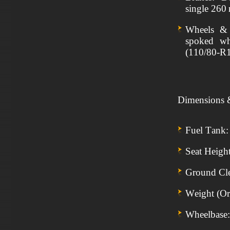
single 260
Wheels & 
spoked wh
(110/80‑R
Dimensions &
Fuel Tank:
Seat Heig
Ground Cl
Weight (Or
Wheelbase