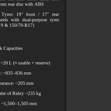
 mm rear disc with ABS
Tyres: 19″ front / 17″ rear
eels with dual‑purpose tyres
19 & 150/70‑R17)
 Capacities
 ~20 L (≈ usable + reserve)
ht: ~835–836 mm
earance: ~205 mm
der of Ride): ~235 kg
: ~1,500–1,505 mm