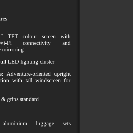
res
5″ TFT colour screen with
h/Wi‑Fi connectivity and
e mirroring
Full LED lighting cluster
: Adventure‑oriented upright
ition with tall windscreen for
t & grips standard
 aluminium luggage sets