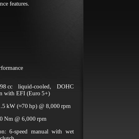
nce features.
rformance
98 cc liquid‑cooled, DOHC
win with EFI (Euro 5+)
1.5 kW (≈70 hp) @ 8,000 rpm
70 Nm @ 6,000 rpm
ion: 6‑speed manual with wet
 clutch