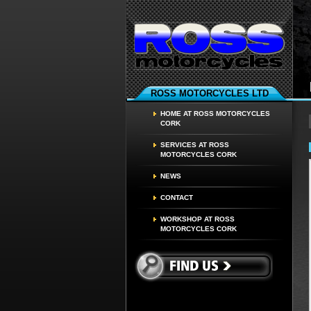
ROSS MOTORCYCLES LTD
HOME AT ROSS MOTORCYCLES
CORK
SERVICES AT ROSS
MOTORCYCLES CORK
NEWS
CONTACT
WORKSHOP AT ROSS
MOTORCYCLES CORK