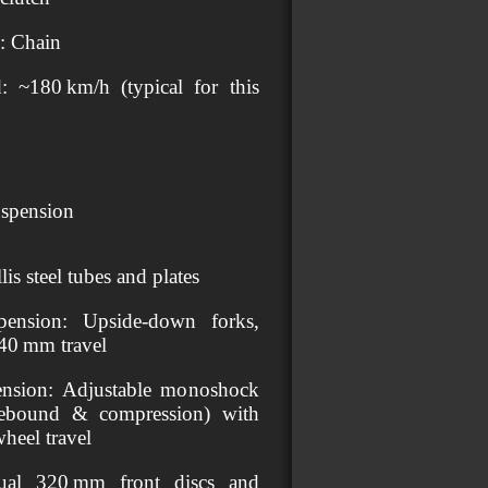
e: Chain
 ~180 km/h (typical for this
spension
lis steel tubes and plates
pension: Upside‑down forks,
40 mm travel
ension: Adjustable monoshock
 rebound & compression) with
heel travel
ual 320 mm front discs and