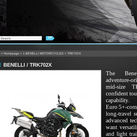
>
Homepage
>
1-BENELLI MOTORCYCLES
>
TRK702X
BENELLI / TRK702X
The Bene
adventure‑o
mid‑size T
confident to
capabilit
Euro 5+‑com
long‑travel 
advanced tec
want versati
and light tr