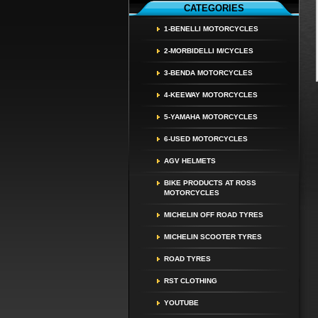
CATEGORIES
1-BENELLI MOTORCYCLES
2-MORBIDELLI M/CYCLES
3-BENDA MOTORCYCLES
4-KEEWAY MOTORCYCLES
5-YAMAHA MOTORCYCLES
6-USED MOTORCYCLES
AGV HELMETS
BIKE PRODUCTS AT ROSS
MOTORCYCLES
MICHELIN OFF ROAD TYRES
MICHELIN SCOOTER TYRES
ROAD TYRES
RST CLOTHING
YOUTUBE