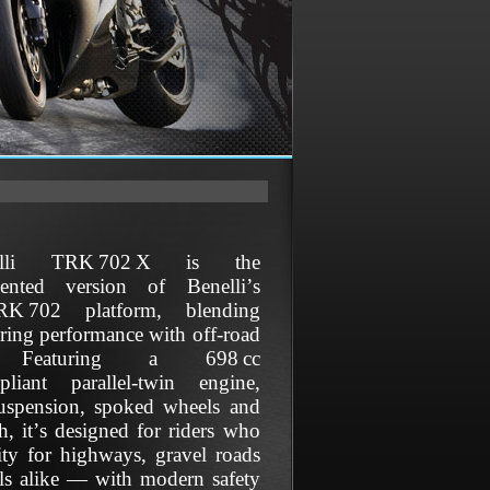
lli TRK 702 X is the
riented version of Benelli’s
RK 702 platform, blending
uring performance with off‑road
y. Featuring a 698 cc
pliant parallel‑twin engine,
suspension, spoked wheels and
h, it’s designed for riders who
lity for highways, gravel roads
ails alike — with modern safety