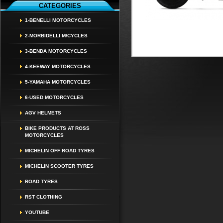
CATEGORIES
1-BENELLI MOTORCYCLES
2-MORBIDELLI M/CYCLES
3-BENDA MOTORCYCLES
4-KEEWAY MOTORCYCLES
5-YAMAHA MOTORCYCLES
6-USED MOTORCYCLES
AGV HELMETS
BIKE PRODUCTS AT ROSS
MOTORCYCLES
MICHELIN OFF ROAD TYRES
MICHELIN SCOOTER TYRES
ROAD TYRES
RST CLOTHING
YOUTUBE