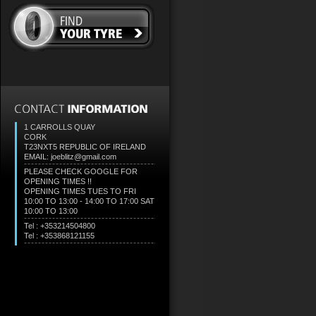
1 CARROLLS QUAY
CORK
T23NXT5
REPUBLIC OF IRELAND
EMAIL: joeblitz@gmail.com
PLEASE CHECK GOOGLE FOR
OPENING TIMES !!
OPENING TIMES TUES TO FRI
10:00 TO 13:00 - 14:00 TO 17:00 SAT
10:00 TO 13:00
Tel : +353214504800
Tel : +353868121155