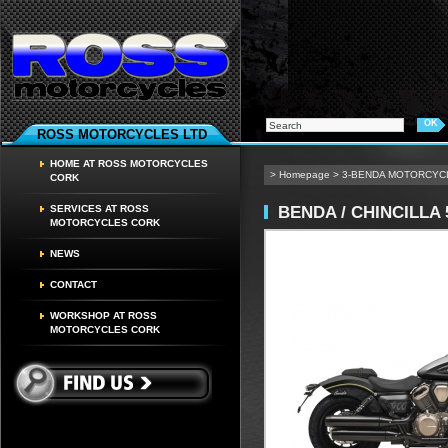
ROSS MOTORCYCLES LTD
HOME AT ROSS MOTORCYCLES
>
Homepage
>
3-BENDA MOTORCYC
CORK
BENDA / CHINCILLA 
SERVICES AT ROSS
MOTORCYCLES CORK
NEWS
CONTACT
WORKSHOP AT ROSS
MOTORCYCLES CORK