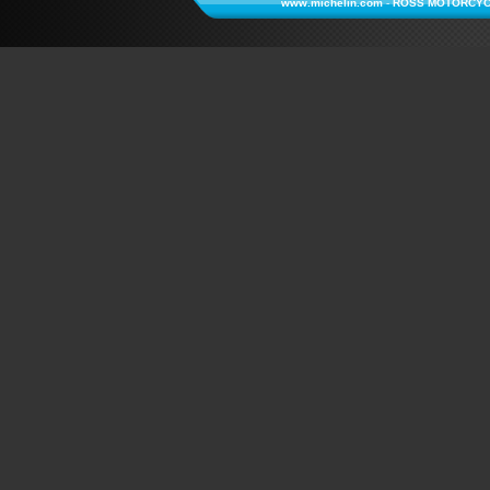
www.michelin.com
-
ROSS MOTORCYC