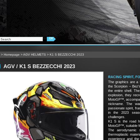
>
Homepage
>
AGV HELMETS
>
K1 S BEZZECCHI 2023
AGV / K1 S BEZZECCHI 2023
RACING SPIRIT, 
The graphics are a t
the Scorpion – Bez’s
the entire shell. The
explosion, they rec
MotoGP™, accompanie
nickname. The wa
passionate spirit, f
in the 2023 seaso
challenges.
K1 S is the road h
MotoGP™, suitable fo
The aerodynamic s
thermoplastic materi
experience and the