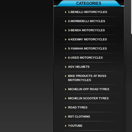
CATEGORIES
1-BENELLI MOTORCYCLES
2-MORBIDELLI M/CYCLES
3-BENDA MOTORCYCLES
4-KEEWAY MOTORCYCLES
5-YAMAHA MOTORCYCLES
6-USED MOTORCYCLES
AGV HELMETS
BIKE PRODUCTS AT ROSS
MOTORCYCLES
MICHELIN OFF ROAD TYRES
MICHELIN SCOOTER TYRES
ROAD TYRES
RST CLOTHING
YOUTUBE