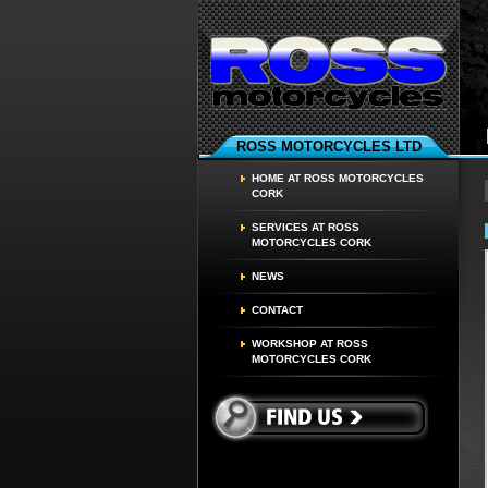
ROSS MOTORCYCLES LTD
HOME AT ROSS MOTORCYCLES
CORK
SERVICES AT ROSS
MOTORCYCLES CORK
NEWS
CONTACT
WORKSHOP AT ROSS
MOTORCYCLES CORK