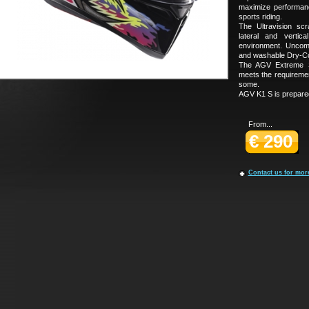
maximize performanc
sports riding.
The Ultravision scr
lateral and vertic
environment. Uncom
and washable Dry-Com
The AGV Extreme Sa
meets the requireme
some.
AGV K1 S is prepared
From...
€ 290
Contact us for mor