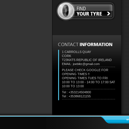
1 CARROLLS QUAY
CORK
T23NXT5
REPUBLIC OF IRELAND
EMAIL: joeblitz@gmail.com
PLEASE CHECK GOOGLE FOR
OPENING TIMES !!
OPENING TIMES TUES TO FRI
10:00 TO 13:00 - 14:00 TO 17:00 SAT
10:00 TO 13:00
Tel : +353214504800
Tel : +353868121155
w