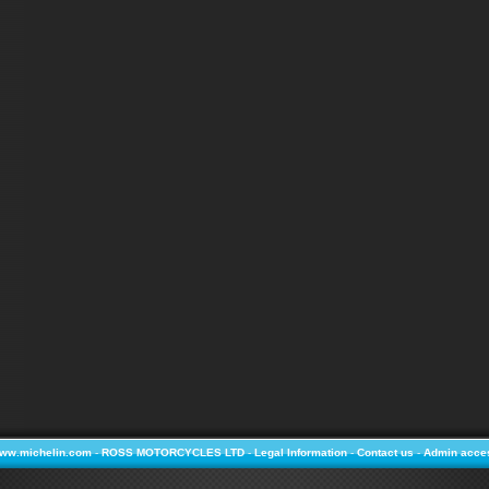
ww.michelin.com
-
ROSS MOTORCYCLES LTD
-
Legal Information
-
Contact us
-
Admin acce