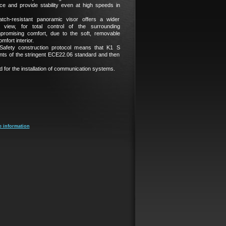
e and provide stability even at high speeds in
atch-resistant panoramic visor offers a wider
al view, for total control of the surrounding
promising comfort, due to the soft, removable
fort interior.
fety construction protocol means that K1 S
nts of the stringent ECE22.06 standard and then
 for the installation of communication systems.
e information