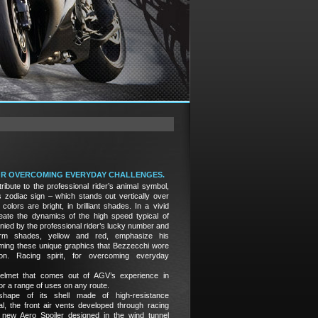
FOR OVERCOMING EVERYDAY CHALLENGES.
ribute to the professional rider’s animal symbol,
 zodiac sign – which stands out vertically over
 colors are bright, in brilliant shades. In a vivid
reate the dynamics of the high speed typical of
d by the professional rider’s lucky number and
rm shades, yellow and red, emphasize his
raming these unique graphics that Bezzecchi wore
n. Racing spirit, for overcoming everyday
elmet that comes out of AGV’s experience in
r a range of uses on any route.
hape of its shell made of high-resistance
al, the front air vents developed through racing
 new Aero Spoiler designed in the wind tunnel