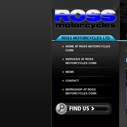
ROSS MOTORCYCLES LTD
HOME AT ROSS MOTORCYCLES
CORK
SERVICES AT ROSS
MOTORCYCLES CORK
NEWS
CONTACT
WORKSHOP AT ROSS
MOTORCYCLES CORK