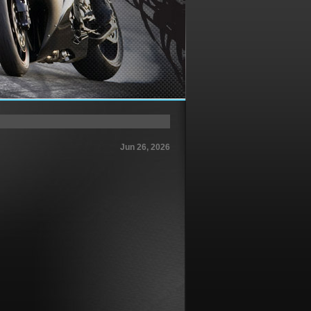
Jun 26, 2026