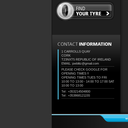
1 CARROLLS QUAY
CORK
T23NXT5
REPUBLIC OF IRELAND
EMAIL: joeblitz@gmail.com
PLEASE CHECK GOOGLE FOR
OPENING TIMES !!
OPENING TIMES TUES TO FRI
10:00 TO 13:00 - 14:00 TO 17:00 SAT
10:00 TO 13:00
Tel : +353214504800
Tel : +353868121155
w