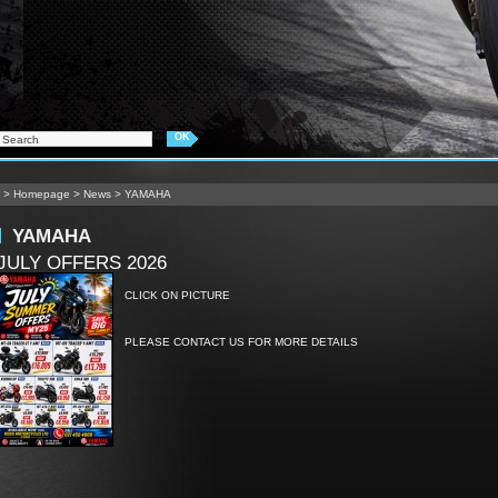
>
Homepage
>
News
>
YAMAHA
YAMAHA
JULY OFFERS 2026
CLICK ON PICTURE
PLEASE CONTACT US FOR MORE DETAILS