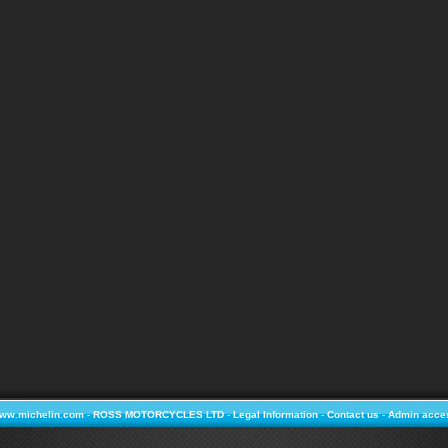
ww.michelin.com
-
ROSS MOTORCYCLES LTD
-
Legal Information
-
Contact us
-
Admin acce