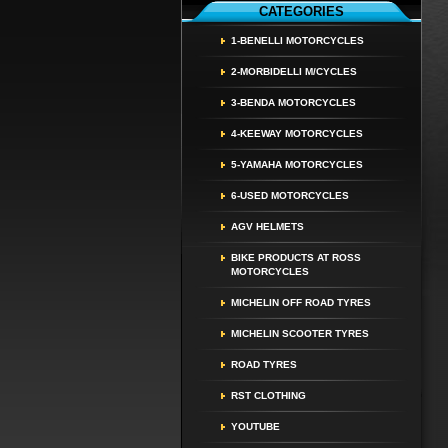
CATEGORIES
1-BENELLI MOTORCYCLES
2-MORBIDELLI M/CYCLES
3-BENDA MOTORCYCLES
4-KEEWAY MOTORCYCLES
5-YAMAHA MOTORCYCLES
6-USED MOTORCYCLES
AGV HELMETS
BIKE PRODUCTS AT ROSS
MOTORCYCLES
MICHELIN OFF ROAD TYRES
MICHELIN SCOOTER TYRES
ROAD TYRES
RST CLOTHING
YOUTUBE