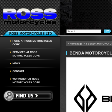
ROSS MOTORCYCLES LTD
HOME AT ROSS MOTORCYCLES
>
Homepage
>
3-BENDA MOTORCYC
CORK
BENDA MOTORCYCL
SERVICES AT ROSS
MOTORCYCLES CORK
NEWS
CONTACT
WORKSHOP AT ROSS
MOTORCYCLES CORK