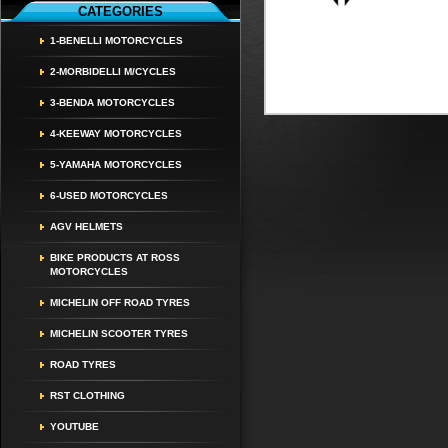
CATEGORIES
1-BENELLI MOTORCYCLES
2-MORBIDELLI M/CYCLES
3-BENDA MOTORCYCLES
4-KEEWAY MOTORCYCLES
5-YAMAHA MOTORCYCLES
6-USED MOTORCYCLES
AGV HELMETS
BIKE PRODUCTS AT ROSS
MOTORCYCLES
MICHELIN OFF ROAD TYRES
MICHELIN SCOOTER TYRES
ROAD TYRES
RST CLOTHING
YOUTUBE