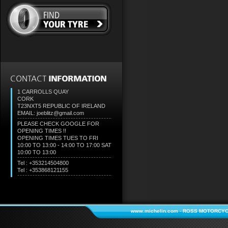
1 CARROLLS QUAY
CORK
T23NXT5
REPUBLIC OF IRELAND
EMAIL: joeblitz@gmail.com
PLEASE CHECK GOOGLE FOR
OPENING TIMES !!
OPENING TIMES TUES TO FRI
10:00 TO 13:00 - 14:00 TO 17:00 SAT
10:00 TO 13:00
Tel : +353214504800
Tel : +353868121155
www.michelin.com
-
ROSS MOTORCYC