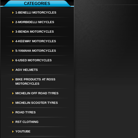
CATEGORIES
1-BENELLI MOTORCYCLES
2-MORBIDELLI M/CYCLES
3-BENDA MOTORCYCLES
4-KEEWAY MOTORCYCLES
5-YAMAHA MOTORCYCLES
6-USED MOTORCYCLES
AGV HELMETS
BIKE PRODUCTS AT ROSS
MOTORCYCLES
MICHELIN OFF ROAD TYRES
MICHELIN SCOOTER TYRES
ROAD TYRES
RST CLOTHING
YOUTUBE