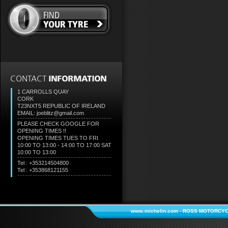
1 CARROLLS QUAY
CORK
T23NXT5
REPUBLIC OF IRELAND
EMAIL: joeblitz@gmail.com
PLEASE CHECK GOOGLE FOR
OPENING TIMES !!
OPENING TIMES TUES TO FRI
10:00 TO 13:00 - 14:00 TO 17:00 SAT
10:00 TO 13:00
Tel : +353214504800
Tel : +353868121155
www.michelin.com
-
ROSS MOTORCYC