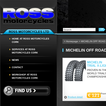
ROSS MOTORCYCLES LTD
HOME AT ROSS MOTORCYCLES
>
Homepage
>
MICHELIN OFF ROAD
CORK
MICHELIN OFF ROA
SERVICES AT ROSS
MOTORCYCLES CORK
NEWS
MICHELIN
TRIAL X-LIG
CONTACT
PROVEN IN TH
WORLD TRIAL
WORKSHOP AT ROSS
CHAMPIONSHI
MOTORCYCLES CORK
From
€ 121
Product detail