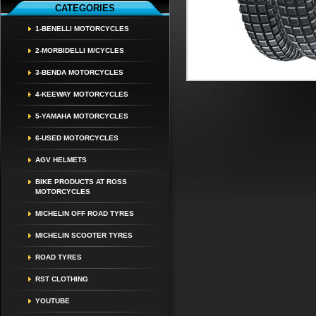
CATEGORIES
1-BENELLI MOTORCYCLES
2-MORBIDELLI M/CYCLES
3-BENDA MOTORCYCLES
4-KEEWAY MOTORCYCLES
5-YAMAHA MOTORCYCLES
6-USED MOTORCYCLES
AGV HELMETS
BIKE PRODUCTS AT ROSS
MOTORCYCLES
MICHELIN OFF ROAD TYRES
MICHELIN SCOOTER TYRES
ROAD TYRES
RST CLOTHING
YOUTUBE