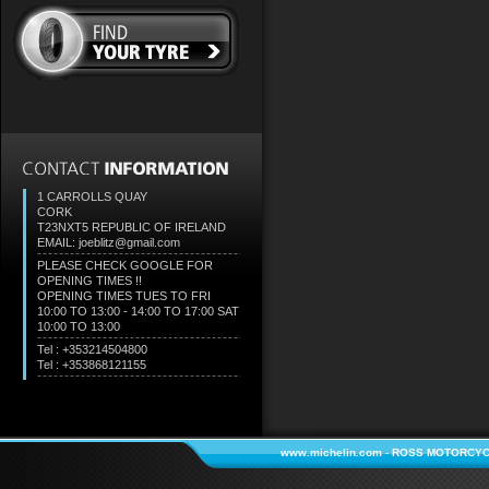
1 CARROLLS QUAY
CORK
T23NXT5
REPUBLIC OF IRELAND
EMAIL: joeblitz@gmail.com
PLEASE CHECK GOOGLE FOR
OPENING TIMES !!
OPENING TIMES TUES TO FRI
10:00 TO 13:00 - 14:00 TO 17:00 SAT
10:00 TO 13:00
Tel : +353214504800
Tel : +353868121155
www.michelin.com
-
ROSS MOTORCYC