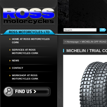
ROSS MOTORCYCLES LTD
HOME AT ROSS MOTORCYCLES
>
Homepage
>
MICHELIN OFF ROAD
CORK
MICHELIN / TRIAL 
SERVICES AT ROSS
MOTORCYCLES CORK
NEWS
CONTACT
WORKSHOP AT ROSS
MOTORCYCLES CORK