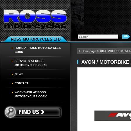
ROSS MOTORCYCLES LTD
HOME AT ROSS MOTORCYCLES
>
Homepage
>
BIKE PRODUCTS AT
CORK
AVON / MOTORBIKE
SERVICES AT ROSS
MOTORCYCLES CORK
NEWS
CONTACT
WORKSHOP AT ROSS
MOTORCYCLES CORK