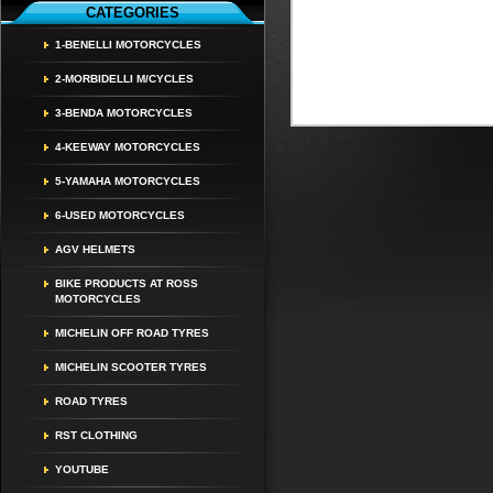
CATEGORIES
1-BENELLI MOTORCYCLES
2-MORBIDELLI M/CYCLES
3-BENDA MOTORCYCLES
4-KEEWAY MOTORCYCLES
5-YAMAHA MOTORCYCLES
6-USED MOTORCYCLES
AGV HELMETS
BIKE PRODUCTS AT ROSS
MOTORCYCLES
MICHELIN OFF ROAD TYRES
MICHELIN SCOOTER TYRES
ROAD TYRES
RST CLOTHING
YOUTUBE