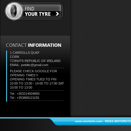
1 CARROLLS QUAY
CORK
T23NXT5
REPUBLIC OF IRELAND
EMAIL: joeblitz@gmail.com
PLEASE CHECK GOOGLE FOR
OPENING TIMES !!
OPENING TIMES TUES TO FRI
10:00 TO 13:00 - 14:00 TO 17:00 SAT
10:00 TO 13:00
Tel : +353214504800
Tel : +353868121155
www.michelin.com
-
ROSS MOTORCYC