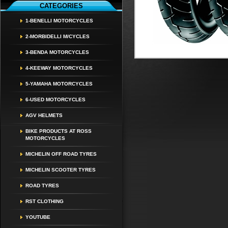
CATEGORIES
1-BENELLI MOTORCYCLES
2-MORBIDELLI M/CYCLES
3-BENDA MOTORCYCLES
4-KEEWAY MOTORCYCLES
5-YAMAHA MOTORCYCLES
6-USED MOTORCYCLES
AGV HELMETS
BIKE PRODUCTS AT ROSS
MOTORCYCLES
MICHELIN OFF ROAD TYRES
MICHELIN SCOOTER TYRES
ROAD TYRES
RST CLOTHING
YOUTUBE