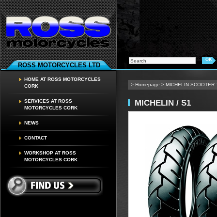
ROSS MOTORCYCLES LTD
HOME AT ROSS MOTORCYCLES
>
Homepage
>
MICHELIN SCOOTER
CORK
MICHELIN / S1
SERVICES AT ROSS
MOTORCYCLES CORK
NEWS
CONTACT
WORKSHOP AT ROSS
MOTORCYCLES CORK