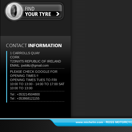
1 CARROLLS QUAY
CORK
T23NXT5
REPUBLIC OF IRELAND
EMAIL: joeblitz@gmail.com
PLEASE CHECK GOOGLE FOR
OPENING TIMES !!
OPENING TIMES TUES TO FRI
10:00 TO 13:00 - 14:00 TO 17:00 SAT
10:00 TO 13:00
Tel : +353214504800
Tel : +353868121155
www.michelin.com
-
ROSS MOTORCYC