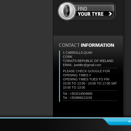
1 CARROLLS QUAY
CORK
T23NXT5
REPUBLIC OF IRELAND
EMAIL: joeblitz@gmail.com
PLEASE CHECK GOOGLE FOR
OPENING TIMES !!
OPENING TIMES TUES TO FRI
10:00 TO 13:00 - 14:00 TO 17:00 SAT
10:00 TO 13:00
Tel : +353214504800
Tel : +353868121155
w