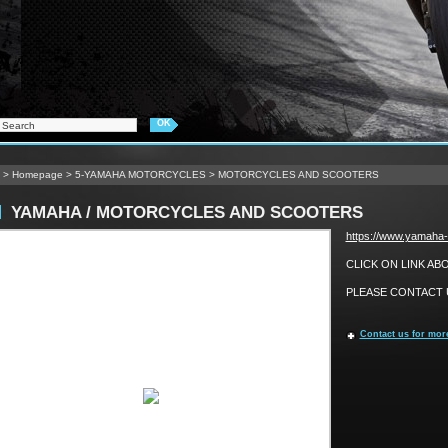
>
Homepage
>
5-YAMAHA MOTORCYCLES
>
MOTORCYCLES AND SCOOTERS
YAMAHA / MOTORCYCLES AND SCOOTERS
https://www.yamaha-
CLICK ON LINK A
PLEASE CONTACT U
Contact us for mor