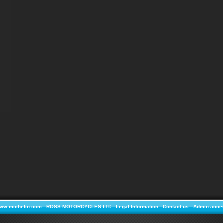
ww.michelin.com
-
ROSS MOTORCYCLES LTD
-
Legal Information
-
Contact us
-
Admin acce