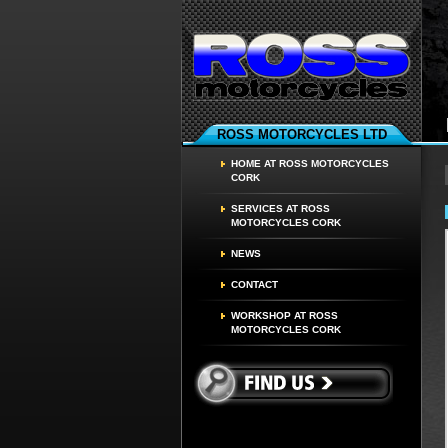
ROSS MOTORCYCLES LTD
HOME AT ROSS MOTORCYCLES
CORK
SERVICES AT ROSS
MOTORCYCLES CORK
NEWS
CONTACT
WORKSHOP AT ROSS
MOTORCYCLES CORK