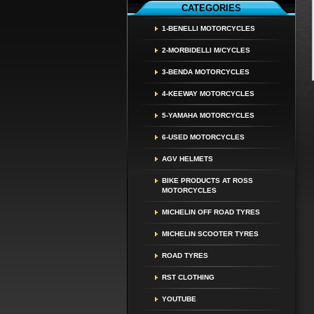
CATEGORIES
1-BENELLI MOTORCYCLES
2-MORBIDELLI M/CYCLES
3-BENDA MOTORCYCLES
4-KEEWAY MOTORCYCLES
5-YAMAHA MOTORCYCLES
6-USED MOTORCYCLES
AGV HELMETS
BIKE PRODUCTS AT ROSS
MOTORCYCLES
MICHELIN OFF ROAD TYRES
MICHELIN SCOOTER TYRES
ROAD TYRES
RST CLOTHING
YOUTUBE