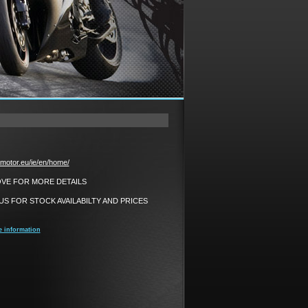
motor.eu/ie/en/home/
BOVE FOR MORE DETAILS
S FOR STOCK AVAILABILTY AND PRICES
e information