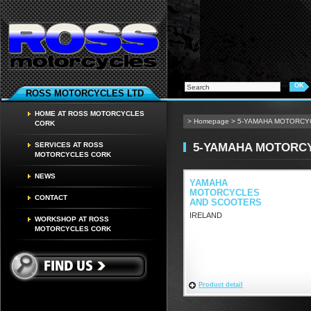
ROSS MOTORCYCLES LTD
HOME AT ROSS MOTORCYCLES
>
Homepage
>
5-YAMAHA MOTORCY
CORK
5-YAMAHA MOTORC
SERVICES AT ROSS
MOTORCYCLES CORK
NEWS
YAMAHA
MOTORCYCLES
CONTACT
AND SCOOTERS
IRELAND
WORKSHOP AT ROSS
MOTORCYCLES CORK
Product detail