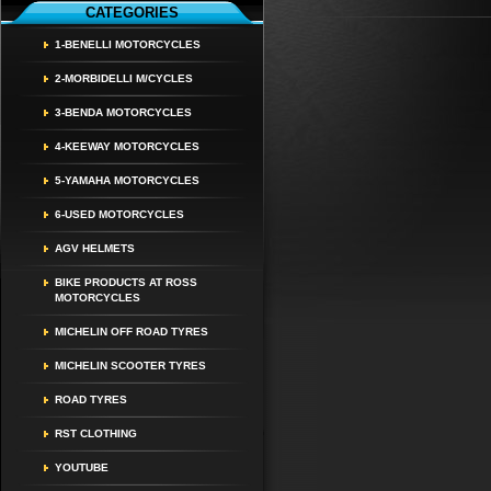
CATEGORIES
1-BENELLI MOTORCYCLES
2-MORBIDELLI M/CYCLES
3-BENDA MOTORCYCLES
4-KEEWAY MOTORCYCLES
5-YAMAHA MOTORCYCLES
6-USED MOTORCYCLES
AGV HELMETS
BIKE PRODUCTS AT ROSS
MOTORCYCLES
MICHELIN OFF ROAD TYRES
MICHELIN SCOOTER TYRES
ROAD TYRES
RST CLOTHING
YOUTUBE