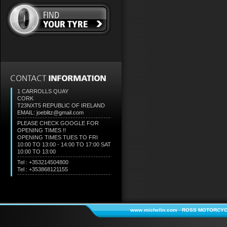
1 CARROLLS QUAY
CORK
T23NXT5
REPUBLIC OF IRELAND
EMAIL: joeblitz@gmail.com
PLEASE CHECK GOOGLE FOR
OPENING TIMES !!
OPENING TIMES TUES TO FRI
10:00 TO 13:00 - 14:00 TO 17:00 SAT
10:00 TO 13:00
Tel : +353214504800
Tel : +353868121155
www.michelin.com
-
ROSS MOTORCYC