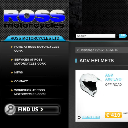
ROSS MOTORCYCLES LTD
HOME AT ROSS MOTORCYCLES
>
Homepage
>
AGV HELMETS
CORK
AGV HELMETS
SERVICES AT ROSS
MOTORCYCLES CORK
NEWS
AGV
AX8 EVO
CONTACT
OFF ROAD
WORKSHOP AT ROSS
MOTORCYCLES CORK
From
€ 410
Product detail