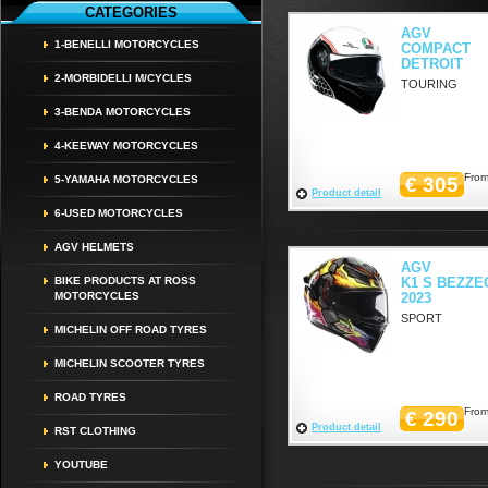
CATEGORIES
AGV
1-BENELLI MOTORCYCLES
COMPACT
DETROIT
2-MORBIDELLI M/CYCLES
TOURING
3-BENDA MOTORCYCLES
4-KEEWAY MOTORCYCLES
From
5-YAMAHA MOTORCYCLES
€ 305
Product detail
6-USED MOTORCYCLES
AGV HELMETS
AGV
BIKE PRODUCTS AT ROSS
K1 S BEZZE
MOTORCYCLES
2023
SPORT
MICHELIN OFF ROAD TYRES
MICHELIN SCOOTER TYRES
ROAD TYRES
From
€ 290
Product detail
RST CLOTHING
YOUTUBE