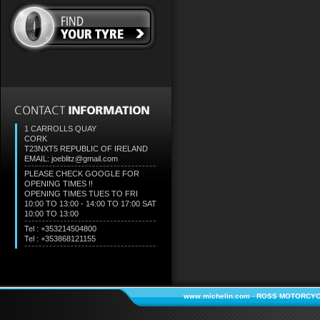
1 CARROLLS QUAY
CORK
T23NXT5
REPUBLIC OF IRELAND
EMAIL: joeblitz@gmail.com
PLEASE CHECK GOOGLE FOR
OPENING TIMES !!
OPENING TIMES TUES TO FRI
10:00 TO 13:00 - 14:00 TO 17:00 SAT
10:00 TO 13:00
Tel : +353214504800
Tel : +353868121155
www.michelin.com
-
ROSS MOTORCYC