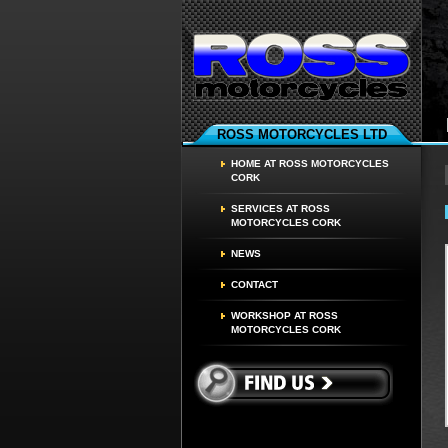
ROSS MOTORCYCLES LTD
HOME AT ROSS MOTORCYCLES
CORK
SERVICES AT ROSS
MOTORCYCLES CORK
NEWS
CONTACT
WORKSHOP AT ROSS
MOTORCYCLES CORK