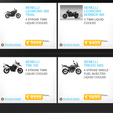
BENELLI
BENELLI
LEONCINO 800
LEONCINO
TRAIL
BOBBER 400
4 STROKE TWIN
V TWIN LIQUID
LIQUID COOLED
COOLED
From...
From...
€ 9995
€ 6495
Product detail
Product detail
BENELLI
BENELLI
TRK 702
TRK251 ABS
4 STROKE TWIN
4 STROKE SINGLE
LIQUID COOLED
FUEL INJECTED
LIQUID COOLED
From...
From...
€ 8995
€ 5695
Product detail
Product detail