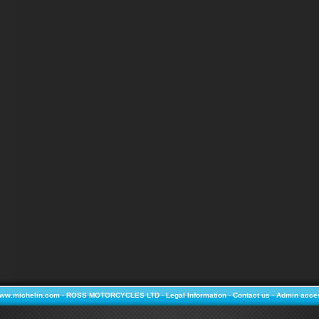
ww.michelin.com
-
ROSS MOTORCYCLES LTD
-
Legal Information
-
Contact us
-
Admin acce