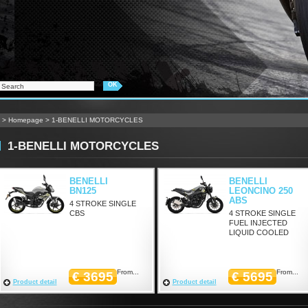
>
Homepage
>
1-BENELLI MOTORCYCLES
1-BENELLI MOTORCYCLES
BENELLI
BENELLI
BN125
LEONCINO 250
ABS
4 STROKE SINGLE
CBS
4 STROKE SINGLE
FUEL INJECTED
LIQUID COOLED
From...
From...
€ 3695
€ 5695
Product detail
Product detail