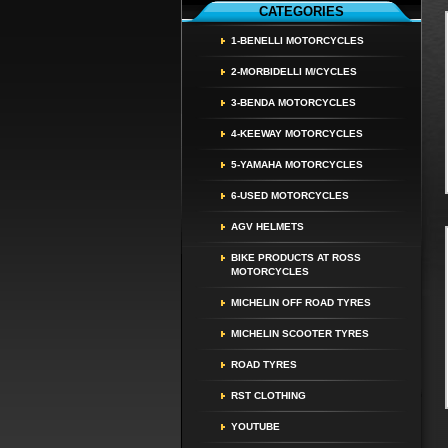
CATEGORIES
1-BENELLI MOTORCYCLES
2-MORBIDELLI M/CYCLES
3-BENDA MOTORCYCLES
4-KEEWAY MOTORCYCLES
5-YAMAHA MOTORCYCLES
6-USED MOTORCYCLES
AGV HELMETS
BIKE PRODUCTS AT ROSS
MOTORCYCLES
MICHELIN OFF ROAD TYRES
MICHELIN SCOOTER TYRES
ROAD TYRES
RST CLOTHING
YOUTUBE