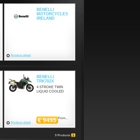
BENELLI
MOTORCYCLES
IRELAND
Product detail
BENELLI
TRK702X
4 STROKE TWIN
LIQUID COOLED
From...
€ 9495
Product detail
9 Products
1