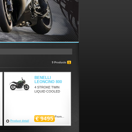
9 Products
1
BENELLI
LEONCINO 800
4 STROKE TWIN
LIQUID COOLED
From...
€ 9495
Product detail