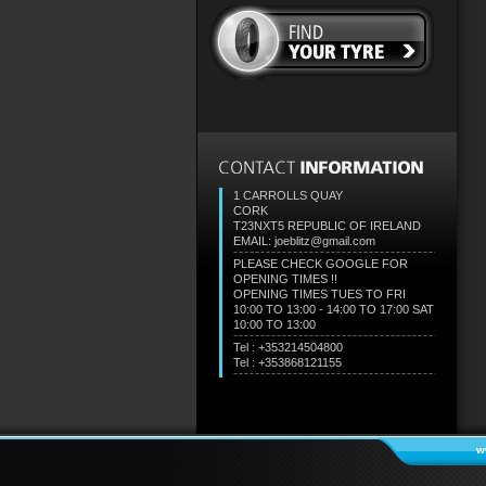
1 CARROLLS QUAY
CORK
T23NXT5
REPUBLIC OF IRELAND
EMAIL: joeblitz@gmail.com
PLEASE CHECK GOOGLE FOR
OPENING TIMES !!
OPENING TIMES TUES TO FRI
10:00 TO 13:00 - 14:00 TO 17:00 SAT
10:00 TO 13:00
Tel : +353214504800
Tel : +353868121155
w